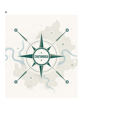
Discover the vibrant
communities of