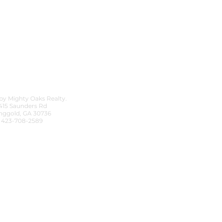
by Mighty Oaks Realty.
415 Saunders Rd
nggold, GA 30736
423-708-2589