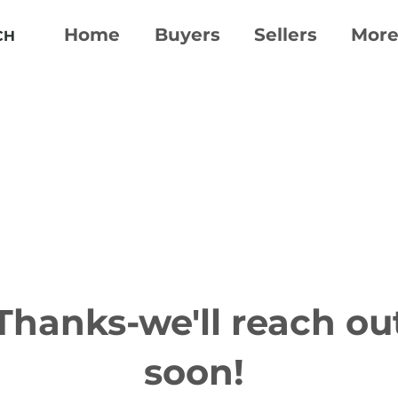
Home
Buyers
Sellers
Mor
CH
Thanks-we'll reach ou
soon!