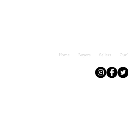
Home
Buyers
Sellers
Our