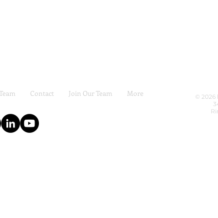
 Team
Contact
Join Our Team
More
© 2026 
3
Ri