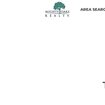
AREA SEAR