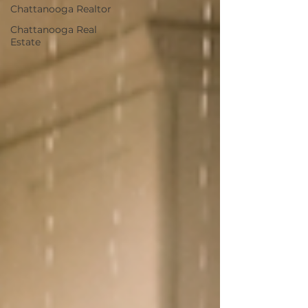
Chattanooga Realtor
Chattanooga Real
Estate