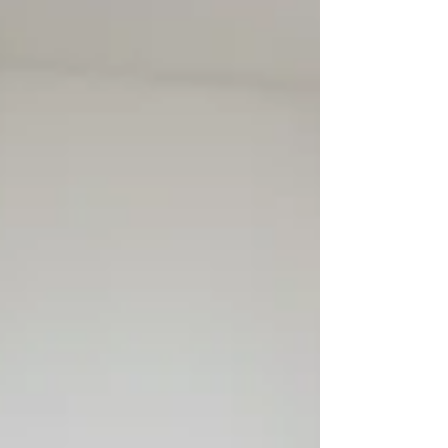
Chattanooga’s February 2026 report, new
listings were up 8.2% year over year, homes
for sale were up 18.6% to 3,404, days on
market rose to 65, and sellers received 94.6%
of original list price on average. That does
not mean sel