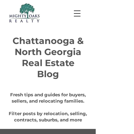
Chattanooga &
North Georgia
Real Estate
Blog
Fresh tips and guides for buyers,
sellers, and relocating families.
Filter posts by relocation, selling,
contracts, suburbs, and more