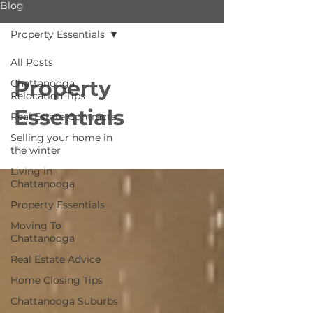
Blog
Property Essentials
All Posts
Property
Chattanooga
Relocation Tips
Essentials
Real Estate Contracts
Selling your home in
the winter
Living in
Chattanooga
Property Essentials
Moving To
Chattanooga
Real Estate Advice
Home Closing Tips
Chattanooga Suburbs