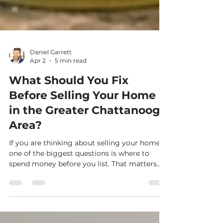
Daniel Garrett
Apr 2
5 min read
What Should You Fix
Before Selling Your Home
in the Greater Chattanooga
Area?
If you are thinking about selling your home,
one of the biggest questions is where to
spend money before you list. That matters
even more right now because buyers in the
Greater Chattanooga market have more
choices than they did a year ago. In Greater