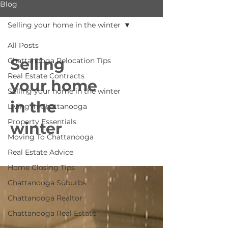
Blog
Selling your home in the winter
All Posts
Selling
Chattanooga Relocation Tips
Real Estate Contracts
your home
Selling your home in the winter
in the
Living in Chattanooga
Property Essentials
winter
Moving To Chattanooga
Real Estate Advice
Home Closing Tips
Chattanooga Suburbs
Chattanooga Realtor
Chattanooga Real Estate