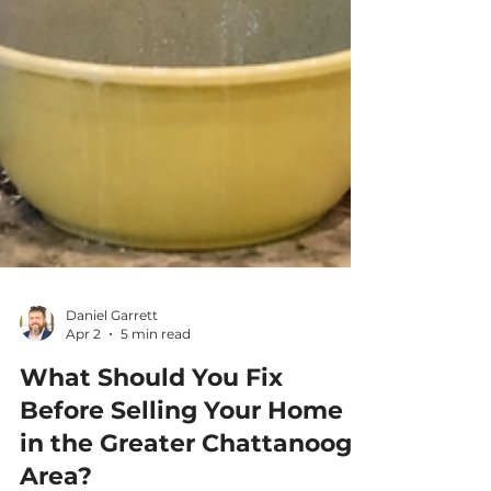
Daniel Garrett
Apr 2
5 min read
What Should You Fix
Before Selling Your Home
in the Greater Chattanooga