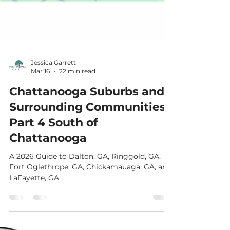
Jessica Garrett
Mar 16
22 min read
Chattanooga Suburbs and
Surrounding Communities:
Part 4 South of
Chattanooga
A 2026 Guide to Dalton, GA, Ringgold, GA,
Fort Oglethrope, GA, Chickamauaga, GA, and
LaFayette, GA