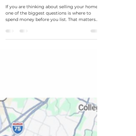
Area?
If you are thinking about selling your home,
one of the biggest questions is where to
spend money before you list. That matters
even more right now because buyers in the
Greater Chattanooga market have more
choices than they did a year ago. In Greater
Chattanooga’s February 2026 report, new
listings were up 8.2% year over year, homes
for sale were up 18.6% to 3,404, days on
market rose to 65, and sellers received 94.6%
of original list price on average. That does
not mean sel