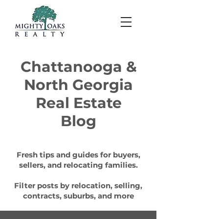
Chattanooga &
North Georgia
Real Estate
Blog
Fresh tips and guides for buyers,
sellers, and relocating families.
Filter posts by relocation, selling,
contracts, suburbs, and more