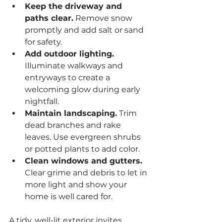
Keep the driveway and 
paths clear.
 Remove snow 
promptly and add salt or sand 
for safety.
Add outdoor lighting.
Illuminate walkways and 
entryways to create a 
welcoming glow during early 
nightfall.
Maintain landscaping.
 Trim 
dead branches and rake 
leaves. Use evergreen shrubs 
or potted plants to add color.
Clean windows and gutters.
Clear grime and debris to let in 
more light and show your 
home is well cared for.
A tidy, well-lit exterior invites 