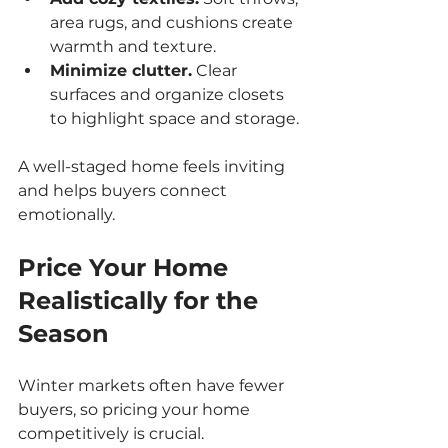
area rugs, and cushions create 
warmth and texture.
Minimize clutter.
 Clear 
surfaces and organize closets 
to highlight space and storage.
A well-staged home feels inviting 
and helps buyers connect 
emotionally.
Price Your Home 
Realistically for the 
Season
Winter markets often have fewer 
buyers, so pricing your home 
competitively is crucial.