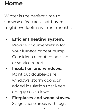
Home
Winter is the perfect time to 
showcase features that buyers 
might overlook in warmer months.
Efficient heating system.
Provide documentation for 
your furnace or heat pump. 
Consider a recent inspection 
or service report.
Insulation and windows.
Point out double-pane 
windows, storm doors, or 
added insulation that keep 
energy costs down.
Fireplaces and wood stoves.
Stage these areas with logs 