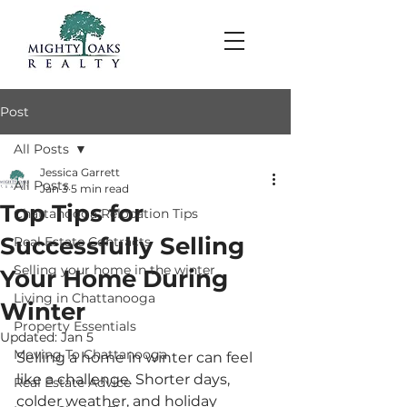
Post
All Posts
Jessica Garrett
All Posts
Jan 3
5 min read
Top Tips for
Chattanooga Relocation Tips
Successfully Selling
Real Estate Contracts
Selling your home in the winter
Your Home During
Living in Chattanooga
Winter
Property Essentials
Updated:
Jan 5
Moving To Chattanooga
Selling a home in winter can feel 
like a challenge. Shorter days, 
Real Estate Advice
colder weather, and holiday 