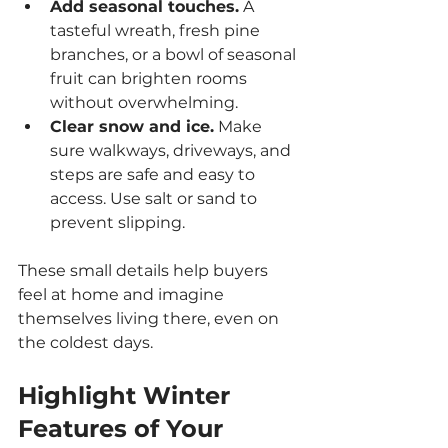
Add seasonal touches.
 A 
tasteful wreath, fresh pine 
branches, or a bowl of seasonal 
fruit can brighten rooms 
without overwhelming.
Clear snow and ice.
 Make 
sure walkways, driveways, and 
steps are safe and easy to 
access. Use salt or sand to 
prevent slipping.
These small details help buyers 
feel at home and imagine 
themselves living there, even on 
the coldest days.
Highlight Winter 
Features of Your 