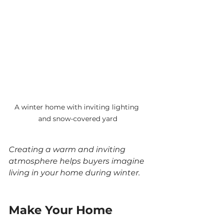
A winter home with inviting lighting 
and snow-covered yard
Creating a warm and inviting 
atmosphere helps buyers imagine 
living in your home during winter.
Make Your Home 