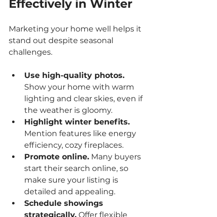
Effectively in Winter
Marketing your home well helps it 
stand out despite seasonal 
challenges.
Use high-quality photos.
Show your home with warm 
lighting and clear skies, even if 
the weather is gloomy.
Highlight winter benefits.
Mention features like energy 
efficiency, cozy fireplaces.
Promote online.
 Many buyers 
start their search online, so 
make sure your listing is 
detailed and appealing.
Schedule showings 
strategically.
 Offer flexible 