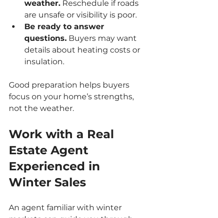
weather.
 Reschedule if roads 
are unsafe or visibility is poor.
Be ready to answer 
questions.
 Buyers may want 
details about heating costs or 
insulation.
Good preparation helps buyers 
focus on your home’s strengths, 
not the weather.
Work with a Real 
Estate Agent 
Experienced in 
Winter Sales
An agent familiar with winter 