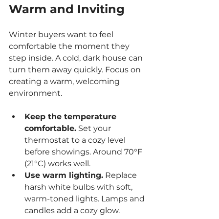
Warm and Inviting
Winter buyers want to feel 
comfortable the moment they 
step inside. A cold, dark house can 
turn them away quickly. Focus on 
creating a warm, welcoming 
environment.
Keep the temperature 
comfortable.
 Set your 
thermostat to a cozy level 
before showings. Around 70°F 
(21°C) works well.
Use warm lighting.
 Replace 
harsh white bulbs with soft, 
warm-toned lights. Lamps and 
candles add a cozy glow.