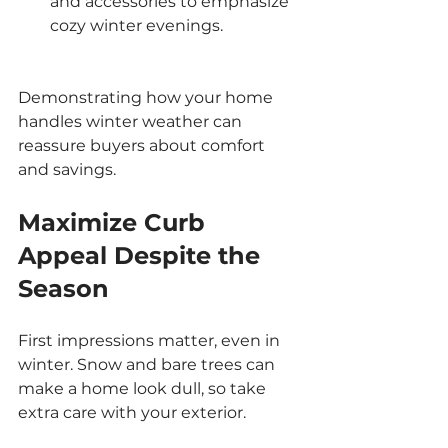
and accessories to emphasize 
cozy winter evenings.
Demonstrating how your home 
handles winter weather can 
reassure buyers about comfort 
and savings.
Maximize Curb 
Appeal Despite the 
Season
First impressions matter, even in 
winter. Snow and bare trees can 
make a home look dull, so take 
extra care with your exterior.