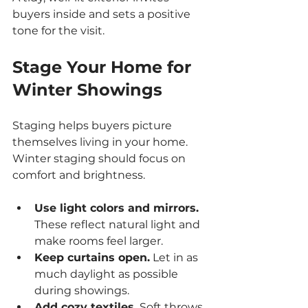
buyers inside and sets a positive 
tone for the visit.
Stage Your Home for 
Winter Showings
Staging helps buyers picture 
themselves living in your home. 
Winter staging should focus on 
comfort and brightness.
Use light colors and mirrors.
These reflect natural light and 
make rooms feel larger.
Keep curtains open.
 Let in as 
much daylight as possible 
during showings.
Add cozy textiles.
 Soft throws, 