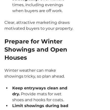
times, including evenings 
when buyers are off work.
Clear, attractive marketing draws 
motivated buyers to your property.
Prepare for Winter 
Showings and Open 
Houses
Winter weather can make 
showings tricky, so plan ahead.
Keep entryways clean and 
dry.
 Provide mats for wet 
shoes and hooks for coats.
Limit showings during bad 