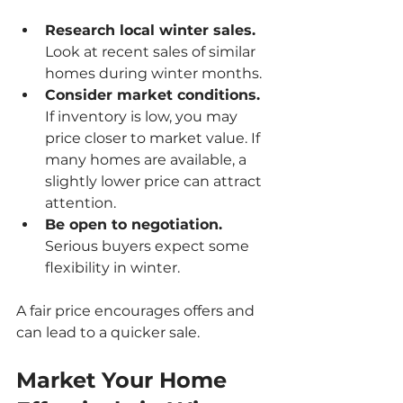
Research local winter sales.
Look at recent sales of similar 
homes during winter months.
Consider market conditions.
If inventory is low, you may 
price closer to market value. If 
many homes are available, a 
slightly lower price can attract 
attention.
Be open to negotiation.
Serious buyers expect some 
flexibility in winter.
A fair price encourages offers and 
can lead to a quicker sale.
Market Your Home 