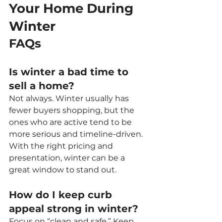
Your Home During 
Winter
FAQs
Is winter a bad time to 
sell a home?
Not always. Winter usually has 
fewer buyers shopping, but the 
ones who are active tend to be 
more serious and timeline-driven. 
With the right pricing and 
presentation, winter can be a 
great window to stand out.
How do I keep curb 
appeal strong in winter?
Focus on “clean and safe.” Keep 