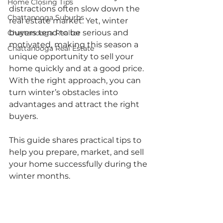
Home Closing Tips
distractions often slow down the 
Chattanooga Suburbs
real estate market. Yet, winter 
buyers tend to be serious and 
Chattanooga Realtor
motivated, making this season a 
Chattanooga Real Estate
unique opportunity to sell your 
home quickly and at a good price. 
With the right approach, you can 
turn winter’s obstacles into 
advantages and attract the right 
buyers.
This guide shares practical tips to 
help you prepare, market, and sell 
your home successfully during the 
winter months.