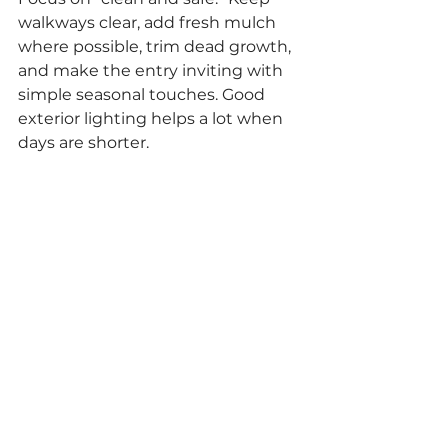
walkways clear, add fresh mulch 
where possible, trim dead growth, 
and make the entry inviting with 
simple seasonal touches. Good 
exterior lighting helps a lot when 
days are shorter.
What matters most for 
winter showings?
Comfort and brightness. Keep the 
home warm, turn on lights, and 
make the entry easy (dry mats, 
clear steps, no slippery areas). 
Buyers notice how a home 
feels
 in 
winter.
Should I price my home 
differently in the winter 