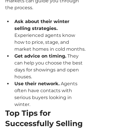
markets can guide you through 
the process.
Ask about their winter 
selling strategies.
Experienced agents know 
how to price, stage, and 
market homes in cold months.
Get advice on timing.
 They 
can help you choose the best 
days for showings and open 
houses.
Use their network.
 Agents 
often have contacts with 
serious buyers looking in 
winter.
Top Tips for 
Successfully Selling 