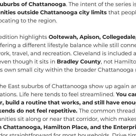
suburbs of Chattanooga
. The intent of the series i
ties outside Chattanooga city limits
 that peo
cating to the region.
dition highlights 
Ooltewah, Apison, Collegedale,
ffering a different lifestyle balance while still conn
rk, travel, and recreation. Cleveland is included 
ven though it sits in 
Bradley County
, not Hamilt
ts own small city within the broader Chattanooga 
 the East suburbs of Chattanooga show up again an
tions. Life here tends to feel streamlined. 
You can
, build a routine that works, and still have enou
ends do not feel repetitive.
 The common thread i
nities sit along or near that corridor, which ma
Chattanooga, Hamilton Place, and the Enterpri
or straightforward for most households. Drive ti