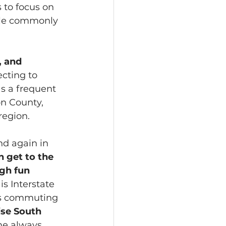
s to focus on 
ple commonly 
 and 
ecting to 
as a frequent 
on County, 
region.
d again in 
 get to the 
gh fun 
s Interstate 
kes commuting 
se South 
me always 