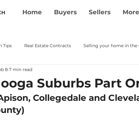
Home
Buyers
Sellers
Mor
CH
n Tips
Real Estate Contracts
Selling your home in the
eb 8
7 min read
erty Essentials
Moving To Chattanooga
Real Estate A
ooga Suburbs Part O
tanooga Realtor
Chattanooga Real Estate
Apison, Collegedale and Clevel
ounty)