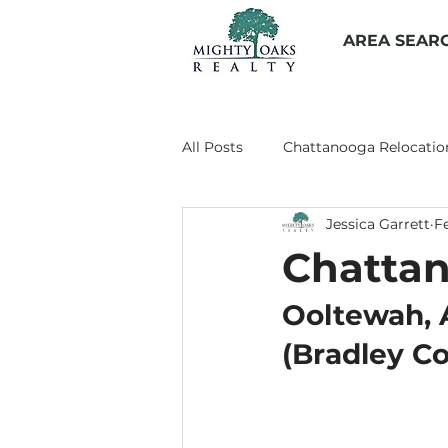
AREA SEAR
All Posts
Chattanooga Relocatio
Jessica Garrett
F
Living in Chattanooga
Prop
Chattan
Chattanooga Suburbs
Chat
Ooltewah, 
(Bradley C