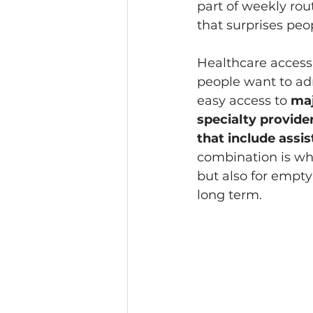
part of weekly rout
that surprises peo
Healthcare access
people want to adm
easy access to 
maj
specialty provider
that include assi
combination is why
but also for empty
long term.