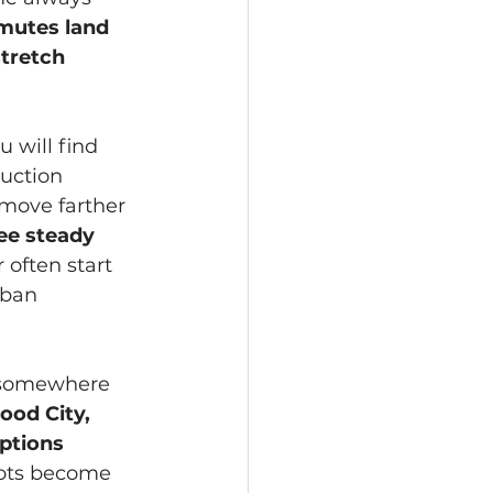
utes land 
tretch 
 will find 
uction 
move farther 
ee steady 
often start 
rban 
e somewhere 
Food City, 
ptions 
pots become 