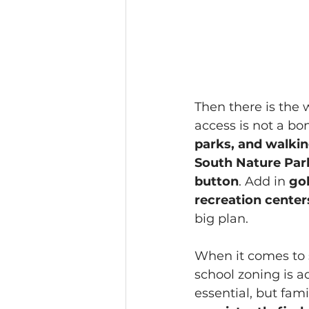
Then there is the 
access is not a bonu
parks, and walking
South Nature Park i
button
. Add in 
gol
recreation center
big plan. 
When it comes to s
school zoning is a
essential, but fami