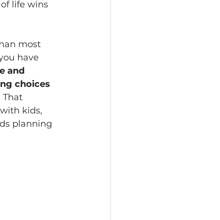
of life wins 
than most 
 you have 
e and 
ing choices 
 
That 
with kids, 
lds planning 