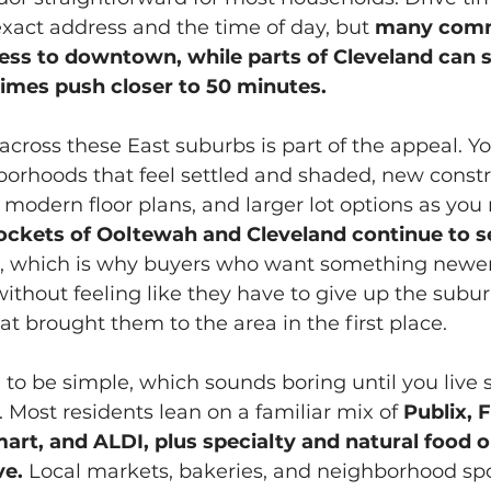
xact address and the time of day, but 
many comm
less to downtown, while parts of Cleveland can s
imes push closer to 50 minutes.
across these East suburbs is part of the appeal. You
borhoods that feel settled and shaded, new constr
odern floor plans, and larger lot options as you 
ockets of Ooltewah and Cleveland continue to s
, which is why buyers who want something newer 
without feeling like they have to give up the subu
t brought them to the area in the first place.
 to be simple, which sounds boring until you liv
. Most residents lean on a familiar mix of
 Publix, 
art, and ALDI, plus specialty and natural food o
ve.
 Local markets, bakeries, and neighborhood s