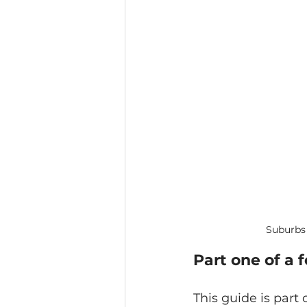
Suburbs 
Part one of a 
This guide is part 