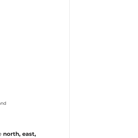
and
e 
north, east, 