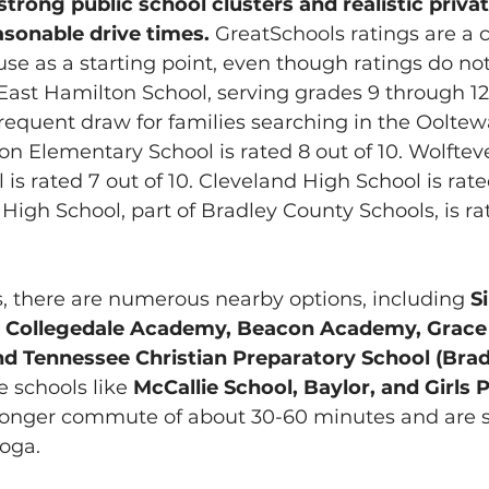
strong public school clusters and realistic priva
asonable drive times. 
GreatSchools ratings are a
use as a starting point, even though ratings do not
. East Hamilton School, serving grades 9 through 12,
 frequent draw for families searching in the Oolte
on Elementary School is rated 8 out of 10. Wolftev
s rated 7 out of 10. Cleveland High School is rated
High School, part of Bradley County Schools, is rat
s, there are numerous nearby options, including 
S
 Collegedale Academy, Beacon Academy, Grace B
nd Tennessee Christian Preparatory School (Brad
 schools like 
McCallie School, Baylor, and Girls 
 longer commute of about 30-60 minutes and are s
ooga.