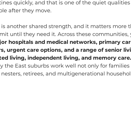
ines quickly, and that is one of the quiet qualities 
ple after they move.
 is another shared strength, and it matters more 
it until they need it. Across these communities,
or hospitals and medical networks, primary car
s, urgent care options, and a range of senior liv
sted living, independent living, and memory care.
 the East suburbs work well not only for families 
 nesters, retirees, and multigenerational househo