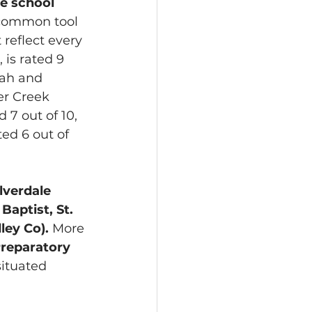
te school 
 common tool 
 reflect every 
 is rated 9 
wah and 
er Creek 
 7 out of 10, 
ed 6 out of 
ilverdale 
aptist, St. 
ley Co).
 More 
Preparatory 
ituated 