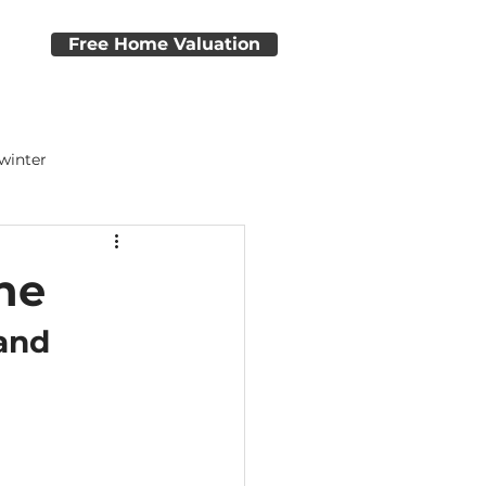
e
Free Home Valuation
 winter
dvice
Home Closing Tips
ne
and 