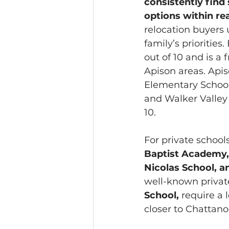
consistently find 
options within re
relocation buyers 
family’s priorities
out of 10 and is a
Apison areas. Apis
Elementary School i
and Walker Valley 
10. 
For private school
Baptist Academy,
Nicolas School, a
well-known private
School, 
require a
closer to Chattan