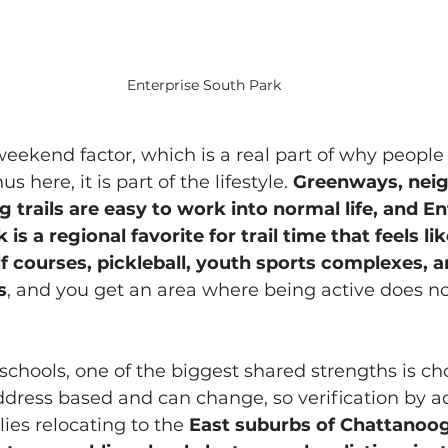
Enterprise South Park
weekend factor, which is a real part of why people
s here, it is part of the lifestyle. 
Greenways, nei
 trails are easy to work into normal life, and En
s a regional favorite for trail time that feels lik
f courses, pickleball, youth sports complexes, a
s
, and you get an area where being active does no
chools, one of the biggest shared strengths is cho
ddress based and can change, so verification by ad
lies relocating to the 
East suburbs of Chattanoo