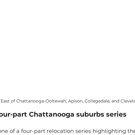
East of Chattanooga-Ooltewah, Apison, Collegedale, and Clevel
four-part Chattanooga suburbs series
one of a four-part relocation series highlighting th