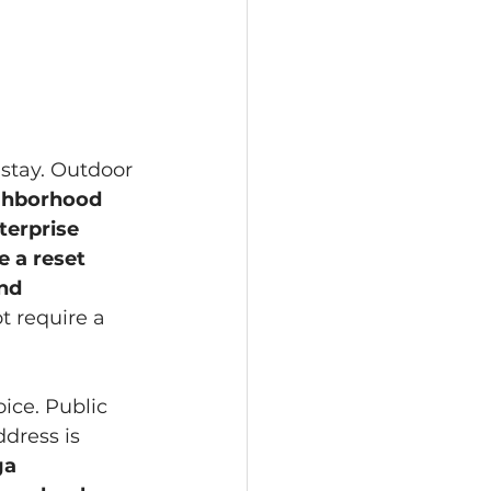
 stay. Outdoor 
ghborhood 
terprise 
e a reset 
nd 
t require a 
ice. Public 
dress is 
ga 