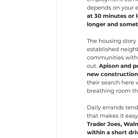
depends on your e
at 30 minutes or 
longer and somet
The housing story 
established neigh
communities with m
out. 
Apison and p
new construction
their search here 
breathing room tha
Daily errands tend
that makes it easy
Trader Joes, Walm
within a short dri