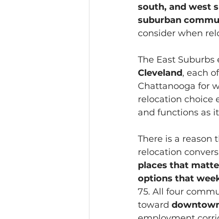
south, and west 
suburban communi
consider when relo
The East Suburbs e
Cleveland
, each o
Chattanooga for wo
relocation choice e
and functions as i
There is a reason
relocation conversa
places that matter
options that week
75. All four commu
toward 
downtown 
employment corrid