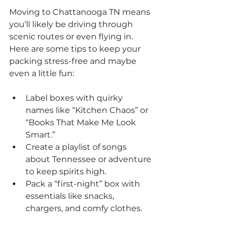
Moving to Chattanooga TN means 
you’ll likely be driving through 
scenic routes or even flying in. 
Here are some tips to keep your 
packing stress-free and maybe 
even a little fun:
Label boxes with quirky 
names like “Kitchen Chaos” or 
“Books That Make Me Look 
Smart.”
Create a playlist of songs 
about Tennessee or adventure 
to keep spirits high.
Pack a “first-night” box with 
essentials like snacks, 
chargers, and comfy clothes.