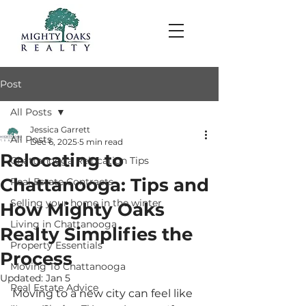
Post
All Posts
Jessica Garrett
All Posts
Dec 6, 2025
5 min read
Relocating to
Chattanooga Relocation Tips
Chattanooga: Tips and
Real Estate Contracts
Selling your home in the winter
How Mighty Oaks
Living in Chattanooga
Realty Simplifies the
Property Essentials
Process
Moving To Chattanooga
Updated:
Jan 5
Real Estate Advice
Moving to a new city can feel like 