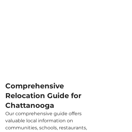
Comprehensive 
Relocation Guide for 
Chattanooga
Our comprehensive guide offers 
valuable local information on 
communities, schools, restaurants, 