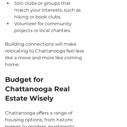
Join clubs or groups that 
match your interests, such as 
hiking or book clubs.
Volunteer for community 
projects or local charities.
Building connections will make 
relocating to Chattanooga feel less 
like a move and more like coming 
home.
Budget for 
Chattanooga Real 
Estate Wisely
Chattanooga offers a range of 
housing options, from historic 
homes to modern apartments. 