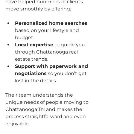
have helped hundreds of clients 
move smoothly by offering:
Personalized home searches
based on your lifestyle and 
budget.
Local expertise
 to guide you 
through Chattanooga real 
estate trends.
Support with paperwork and 
negotiations
 so you don’t get 
lost in the details.
Their team understands the 
unique needs of people moving to 
Chattanooga TN and makes the 
process straightforward and even 
enjoyable.