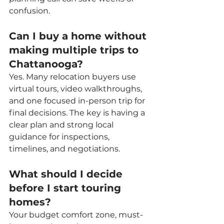
confusion.
Can I buy a home without 
making multiple trips to 
Chattanooga?
Yes. Many relocation buyers use 
virtual tours, video walkthroughs, 
and one focused in-person trip for 
final decisions. The key is having a 
clear plan and strong local 
guidance for inspections, 
timelines, and negotiations.
What should I decide 
before I start touring 
homes?
Your budget comfort zone, must-