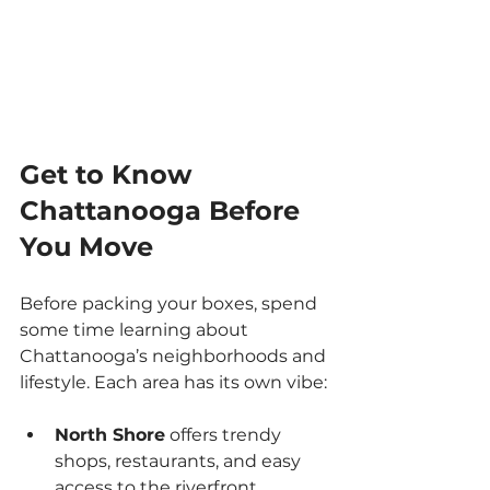
Get to Know 
Chattanooga Before 
You Move
Before packing your boxes, spend 
some time learning about 
Chattanooga’s neighborhoods and 
lifestyle. Each area has its own vibe:
North Shore
 offers trendy 
shops, restaurants, and easy 
access to the riverfront.