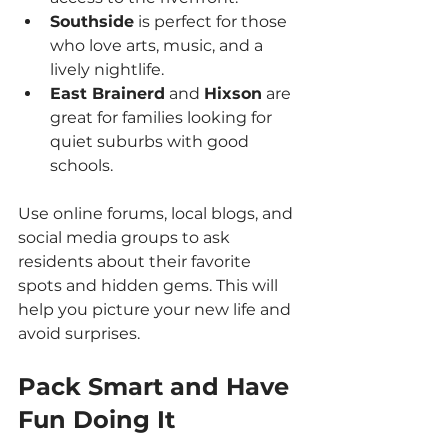
Southside
 is perfect for those 
who love arts, music, and a 
lively nightlife.
East Brainerd
 and 
Hixson
 are 
great for families looking for 
quiet suburbs with good 
schools.
Use online forums, local blogs, and 
social media groups to ask 
residents about their favorite 
spots and hidden gems. This will 
help you picture your new life and 
avoid surprises.
Pack Smart and Have 
Fun Doing It