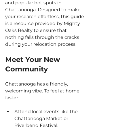
and popular hot spots in 
Chattanooga. Designed to make 
your research effortless, this guide 
is a resource provided by Mighty 
Oaks Realty to ensure that 
nothing falls through the cracks 
during your relocation process.
Meet Your New 
Community
Chattanooga has a friendly, 
welcoming vibe. To feel at home 
faster:
Attend local events like the 
Chattanooga Market or 
Riverbend Festival.