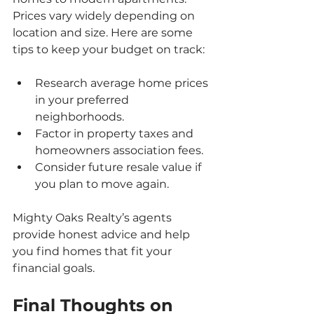
Prices vary widely depending on 
location and size. Here are some 
tips to keep your budget on track:
Research average home prices 
in your preferred 
neighborhoods.
Factor in property taxes and 
homeowners association fees.
Consider future resale value if 
you plan to move again.
Mighty Oaks Realty’s agents 
provide honest advice and help 
you find homes that fit your 
financial goals.
Final Thoughts on 