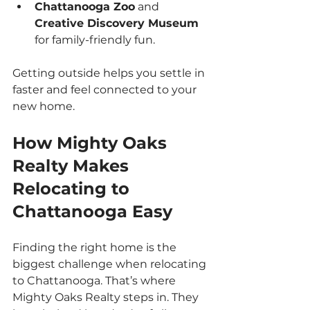
Chattanooga Zoo
 and 
Creative Discovery Museum
for family-friendly fun.
Getting outside helps you settle in 
faster and feel connected to your 
new home.
How Mighty Oaks 
Realty Makes 
Relocating to 
Chattanooga Easy
Finding the right home is the 
biggest challenge when relocating 
to Chattanooga. That’s where 
Mighty Oaks Realty steps in. They 