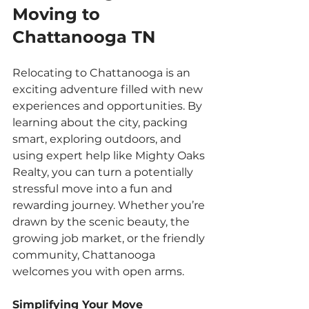
Moving to 
Chattanooga TN
Relocating to Chattanooga is an 
exciting adventure filled with new 
experiences and opportunities. By 
learning about the city, packing 
smart, exploring outdoors, and 
using expert help like Mighty Oaks 
Realty, you can turn a potentially 
stressful move into a fun and 
rewarding journey. Whether you’re 
drawn by the scenic beauty, the 
growing job market, or the friendly 
community, Chattanooga 
welcomes you with open arms.
Simplifying Your Move