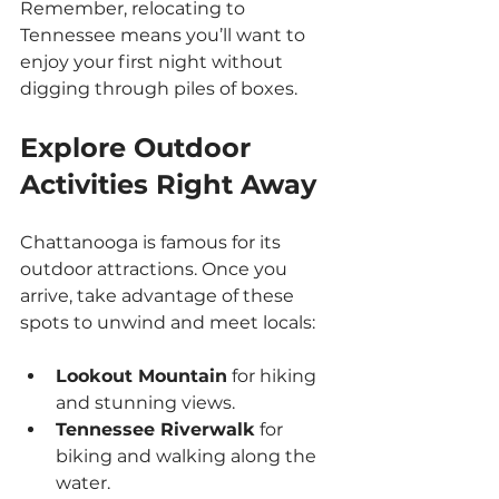
Remember, relocating to 
Tennessee means you’ll want to 
enjoy your first night without 
digging through piles of boxes.
Explore Outdoor 
Activities Right Away
Chattanooga is famous for its 
outdoor attractions. Once you 
arrive, take advantage of these 
spots to unwind and meet locals:
Lookout Mountain
 for hiking 
and stunning views.
Tennessee Riverwalk
 for 
biking and walking along the 
water.