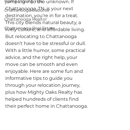
Home Closing Tips
jumping into the unknown. If 
Chattanooga, TN, is your next 
Chattanooga Suburbs
destination, you’re in for a treat. 
Chattanooga Realtor
This city blends natural beauty, a 
Chattanooga Real Estate
lively culture, and affordable living. 
But relocating to Chattanooga 
doesn’t have to be stressful or dull. 
With a little humor, some practical 
advice, and the right help, your 
move can be smooth and even 
enjoyable. Here are some fun and 
informative tips to guide you 
through your relocation journey, 
plus how Mighty Oaks Realty has 
helped hundreds of clients find 
their perfect home in Chattanooga.