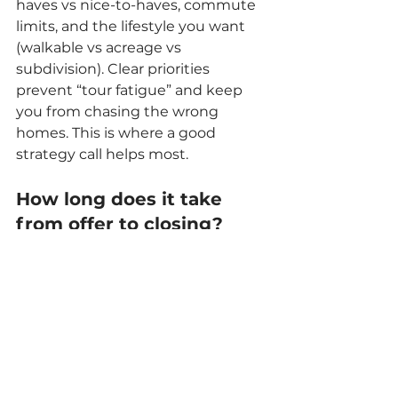
haves vs nice-to-haves, commute 
limits, and the lifestyle you want 
(walkable vs acreage vs 
subdivision). Clear priorities 
prevent “tour fatigue” and keep 
you from chasing the wrong 
homes. This is where a good 
strategy call helps most.
How long does it take 
from offer to closing?
Most closings take several weeks 
depending on financing, 
inspections, appraisal timing, and 
title work. Timelines can move 
faster or slower based on loan type 
and scheduling. We help you align 
the contract timeline with your 
moving plan.