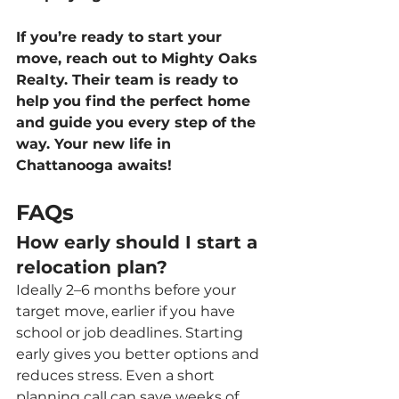
If you’re ready to start your 
move, reach out to Mighty Oaks 
Realty. Their team is ready to 
help you find the perfect home 
and guide you every step of the 
way. Your new life in 
Chattanooga awaits!
FAQs
How early should I start a 
relocation plan?
Ideally 2–6 months before your 
target move, earlier if you have 
school or job deadlines. Starting 
early gives you better options and 
reduces stress. Even a short 
planning call can save weeks of 