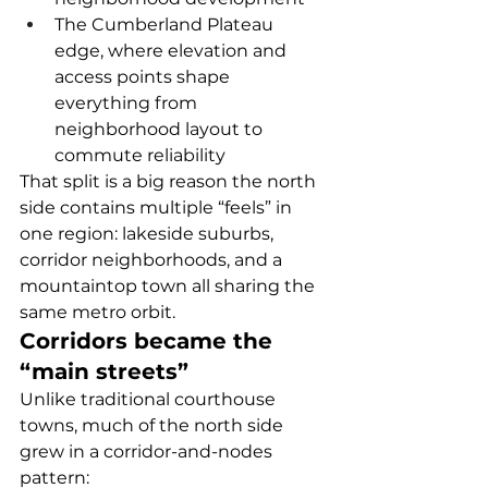
The Cumberland Plateau 
edge, where elevation and 
access points shape 
everything from 
neighborhood layout to 
commute reliability
That split is a big reason the north 
side contains multiple “feels” in 
one region: lakeside suburbs, 
corridor neighborhoods, and a 
mountaintop town all sharing the 
same metro orbit.
Corridors became the 
“main streets”
Unlike traditional courthouse 
towns, much of the north side 
grew in a corridor-and-nodes 
pattern: