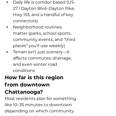
Daily life is corridor-based (US-
27 / Dayton Blvd–Dayton Pike, 
Hwy 153, and a handful of key 
connectors)
Neighborhood routines 
matter (parks, school sports, 
community events, and “third 
places” you’ll use weekly)
Terrain isn’t just scenery—it 
affects commutes, drainage, 
and even winter road 
conditions
How far is this region 
from downtown 
Chattanooga?
Most residents plan for something 
like 10–35 minutes to downtown 
depending on which community 