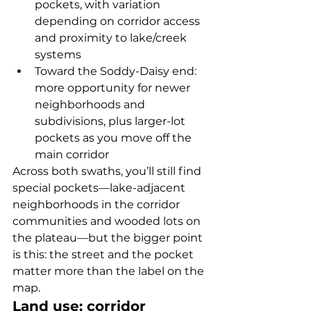
pockets, with variation 
depending on corridor access 
and proximity to lake/creek 
systems
Toward the Soddy-Daisy end: 
more opportunity for newer 
neighborhoods and 
subdivisions, plus larger-lot 
pockets as you move off the 
main corridor
Across both swaths, you’ll still find 
special pockets—lake-adjacent 
neighborhoods in the corridor 
communities and wooded lots on 
the plateau—but the bigger point 
is this: the street and the pocket 
matter more than the label on the 
map.
Land use: corridor 