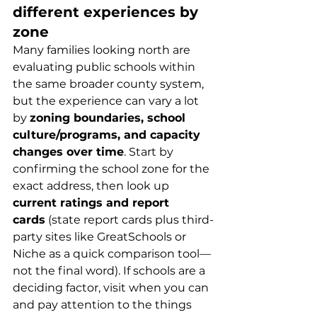
different experiences by 
zone
Many families looking north are 
evaluating public schools within 
the same broader county system, 
but the experience can vary a lot 
by 
zoning boundaries, school 
culture/programs, and capacity 
changes over time
. Start by 
confirming the school zone for the 
exact address, then look up 
current ratings and report 
cards
 (state report cards plus third-
party sites like GreatSchools or 
Niche as a quick comparison tool—
not the final word). If schools are a 
deciding factor, visit when you can 
and pay attention to the things 