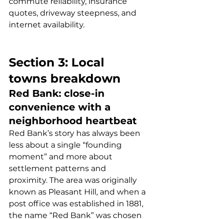
commute reliability, insurance 
quotes, driveway steepness, and 
internet availability.
Section 3: Local 
towns breakdown
Red Bank: close-in 
convenience with a 
neighborhood heartbeat
Red Bank’s story has always been 
less about a single “founding 
moment” and more about 
settlement patterns and 
proximity. The area was originally 
known as Pleasant Hill, and when a 
post office was established in 1881, 
the name “Red Bank” was chosen