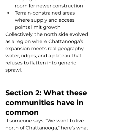
room for newer construction
Terrain-constrained areas 
where supply and access 
points limit growth
Collectively, the north side evolved 
as a region where Chattanooga’s 
expansion meets real geography—
water, ridges, and a plateau that 
refuses to flatten into generic 
sprawl.
Section 2: What these 
communities have in 
common
If someone says, “We want to live 
north of Chattanooga,” here’s what 