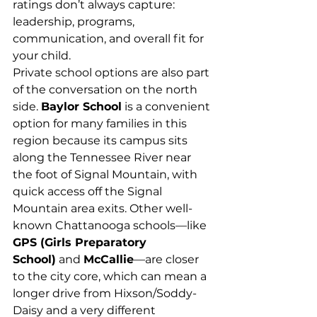
ratings don’t always capture: 
leadership, programs, 
communication, and overall fit for 
your child.
Private school options are also part 
of the conversation on the north 
side. 
Baylor School
 is a convenient 
option for many families in this 
region because its campus sits 
along the Tennessee River near 
the foot of Signal Mountain, with 
quick access off the Signal 
Mountain area exits. Other well-
known Chattanooga schools—like 
GPS (Girls Preparatory 
School)
 and 
McCallie
—are closer 
to the city core, which can mean a 
longer drive from Hixson/Soddy-
Daisy and a very different 