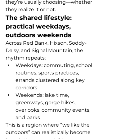
they’re usually choosing—whether 
they realize it or not.
The shared lifestyle: 
practical weekdays, 
outdoors weekends
Across Red Bank, Hixson, Soddy-
Daisy, and Signal Mountain, the 
rhythm repeats:
Weekdays: commuting, school 
routines, sports practices, 
errands clustered along key 
corridors
Weekends: lake time, 
greenways, gorge hikes, 
overlooks, community events, 
and parks
This is a region where “we like the 
outdoors” can realistically become 