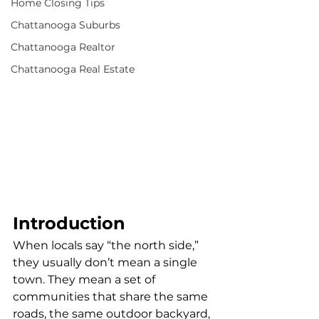
Home Closing Tips
Chattanooga Suburbs
Chattanooga Realtor
Chattanooga Real Estate
Introduction
When locals say “the north side,” 
they usually don’t mean a single 
town. They mean a set of 
communities that share the same 
roads, the same outdoor backyard, 