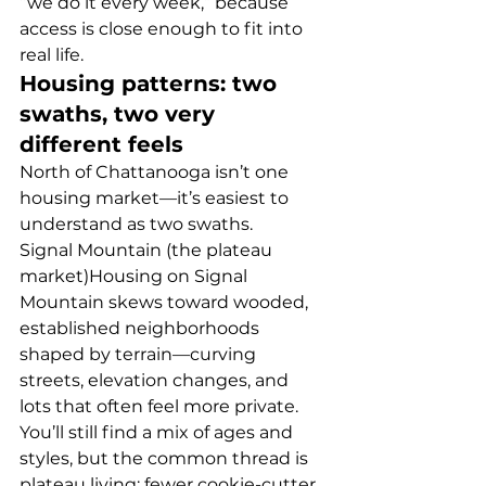
“we do it every week,” because 
access is close enough to fit into 
real life.
Housing patterns: two 
swaths, two very 
different feels
North of Chattanooga isn’t one 
housing market—it’s easiest to 
understand as two swaths.
Signal Mountain (the plateau 
market)Housing on Signal 
Mountain skews toward wooded, 
established neighborhoods 
shaped by terrain—curving 
streets, elevation changes, and 
lots that often feel more private. 
You’ll still find a mix of ages and 
styles, but the common thread is 
plateau living: fewer cookie-cutter 