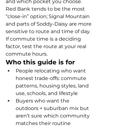
and which pocket you choose. 
Red Bank tends to be the most 
“close-in” option; Signal Mountain 
and parts of Soddy-Daisy are more 
sensitive to route and time of day. 
If commute time is a deciding 
factor, test the route at your real 
commute hours.
Who this guide is for
People relocating who want 
honest trade-offs: commute 
patterns, housing styles, land 
use, schools, and lifestyle
Buyers who want the 
outdoors + suburban mix but 
aren’t sure which community 
matches their routine