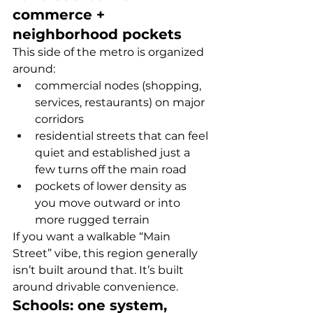
commerce + 
neighborhood pockets
This side of the metro is organized 
around:
commercial nodes (shopping, 
services, restaurants) on major 
corridors
residential streets that can feel 
quiet and established just a 
few turns off the main road
pockets of lower density as 
you move outward or into 
more rugged terrain
If you want a walkable “Main 
Street” vibe, this region generally 
isn’t built around that. It’s built 
around drivable convenience.
Schools: one system, 