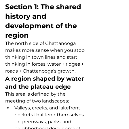
Section 1: The shared 
history and 
development of the 
region
The north side of Chattanooga 
makes more sense when you stop 
thinking in town lines and start 
thinking in forces: water + ridges + 
roads + Chattanooga’s growth.
A region shaped by water 
and the plateau edge
This area is defined by the 
meeting of two landscapes:
Valleys, creeks, and lakefront 
pockets that lend themselves 
to greenways, parks, and 
neighborhood development