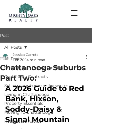
Post
All Posts
Jessica Garrett
All Posts
Feb 20
14 min read
Chattanooga Suburbs
Chattanooga Relocation Tips
Part Two:
Real Estate Contracts
Selling your home in the winter
A 2026 Guide to Red 
Living in Chattanooga
Bank, Hixson, 
Property Essentials
Soddy-Daisy & 
Moving To Chattanooga
Signal Mountain
Real Estate Advice