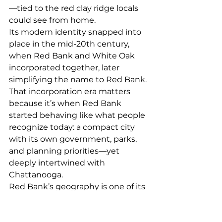
—tied to the red clay ridge locals 
could see from home.
Its modern identity snapped into 
place in the mid-20th century, 
when Red Bank and White Oak 
incorporated together, later 
simplifying the name to Red Bank. 
That incorporation era matters 
because it’s when Red Bank 
started behaving like what people 
recognize today: a compact city 
with its own government, parks, 
and planning priorities—yet 
deeply intertwined with 
Chattanooga.
Red Bank’s geography is one of its 
most defining quirks: it’s 
essentially surrounded by 