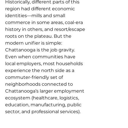
Historically, different parts of this 
region had different economic 
identities—mills and small 
commerce in some areas, coal-era 
history in others, and resort/escape 
roots on the plateau. But the 
modern unifier is simple: 
Chattanooga is the job gravity.
Even when communities have 
local employers, most households 
experience the north side as a 
commuter-friendly set of 
neighborhoods connected to 
Chattanooga’s larger employment 
ecosystem (healthcare, logistics, 
education, manufacturing, public 
sector, and professional services).