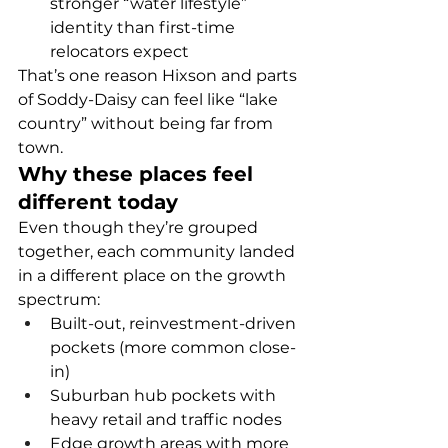
stronger “water lifestyle” 
identity than first-time 
relocators expect
That’s one reason Hixson and parts 
of Soddy-Daisy can feel like “lake 
country” without being far from 
town.
Why these places feel 
different today
Even though they’re grouped 
together, each community landed 
in a different place on the growth 
spectrum:
Built-out, reinvestment-driven 
pockets (more common close-
in)
Suburban hub pockets with 
heavy retail and traffic nodes
Edge growth areas with more 