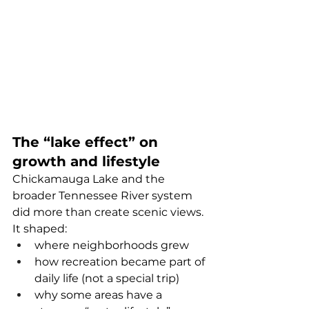
The “lake effect” on 
growth and lifestyle
Chickamauga Lake and the 
broader Tennessee River system 
did more than create scenic views. 
It shaped:
where neighborhoods grew
how recreation became part of 
daily life (not a special trip)
why some areas have a 