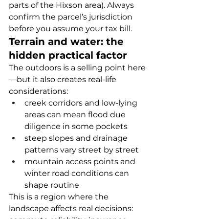
parts of the Hixson area). Always 
confirm the parcel’s jurisdiction 
before you assume your tax bill.
Terrain and water: the 
hidden practical factor
The outdoors is a selling point here
—but it also creates real-life 
considerations:
creek corridors and low-lying 
areas can mean flood due 
diligence in some pockets
steep slopes and drainage 
patterns vary street by street
mountain access points and 
winter road conditions can 
shape routine
This is a region where the 
landscape affects real decisions: 