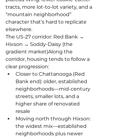
tracts, more lot-to-lot variety, and a 
“mountain neighborhood” 
character that’s hard to replicate 
elsewhere.
The US-27 corridor: Red Bank → 
Hixson → Soddy-Daisy (the 
gradient market)Along the 
corridor, housing tends to follow a 
clear progression:
Closer to Chattanooga (Red 
Bank end): older, established 
neighborhoods—mid-century 
streets, smaller lots, and a 
higher share of renovated 
resale
Moving north through Hixson: 
the widest mix—established 
neighborhoods plus newer 