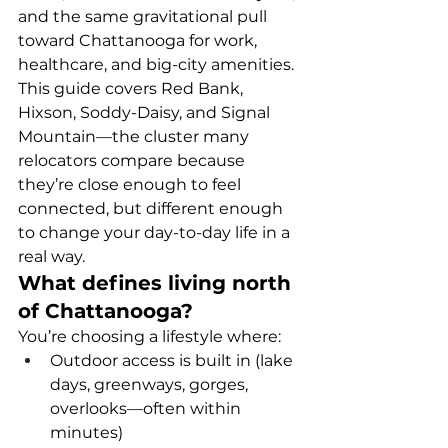
and the same gravitational pull 
toward Chattanooga for work, 
healthcare, and big-city amenities.
This guide covers Red Bank, 
Hixson, Soddy-Daisy, and Signal 
Mountain—the cluster many 
relocators compare because 
they’re close enough to feel 
connected, but different enough 
to change your day-to-day life in a 
real way.
What defines living north 
of Chattanooga?
You’re choosing a lifestyle where:
Outdoor access is built in (lake 
days, greenways, gorges, 
overlooks—often within 
minutes)