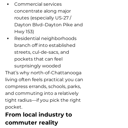
Commercial services 
concentrate along major 
routes (especially US-27 / 
Dayton Blvd–Dayton Pike and 
Hwy 153)
Residential neighborhoods 
branch off into established 
streets, cul-de-sacs, and 
pockets that can feel 
surprisingly wooded
That’s why north-of-Chattanooga 
living often feels practical: you can 
compress errands, schools, parks, 
and commuting into a relatively 
tight radius—if you pick the right 
pocket.
From local industry to 
commuter reality