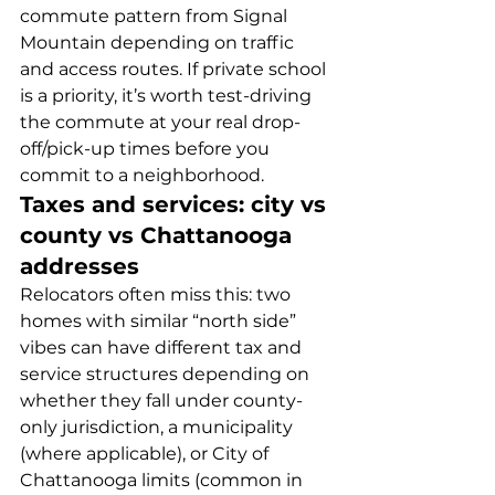
commute pattern from Signal 
Mountain depending on traffic 
and access routes. If private school 
is a priority, it’s worth test-driving 
the commute at your real drop-
off/pick-up times before you 
commit to a neighborhood.
Taxes and services: city vs 
county vs Chattanooga 
addresses
Relocators often miss this: two 
homes with similar “north side” 
vibes can have different tax and 
service structures depending on 
whether they fall under county-
only jurisdiction, a municipality 
(where applicable), or City of 
Chattanooga limits (common in 