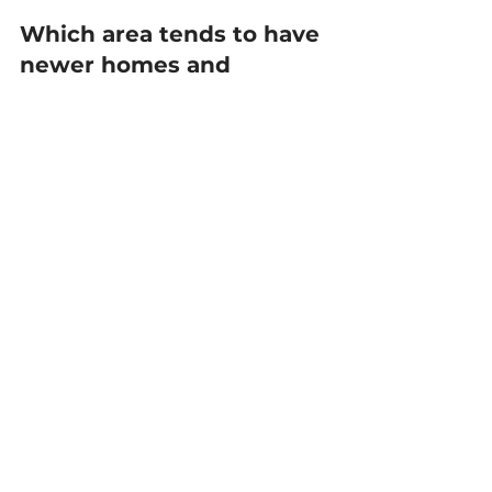
Which area tends to have 
newer homes and 
subdivisions?
Apison and parts of 
Ooltewah/Collegedale often have 
more newer construction and 
newer planned neighborhoods. 
Signal Mountain can have a 
different housing mix with many 
established homes and fewer 
large new subdivisions. Inventory 
changes, so we’ll look at what’s 
available right now.
Will I run into HOA rules 
in these communities?
Often, yes—especially in newer 