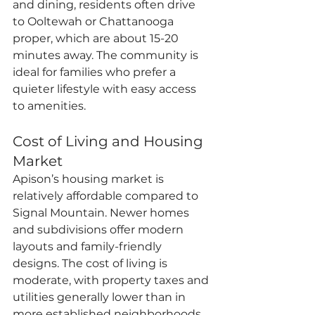
and dining, residents often drive 
to Ooltewah or Chattanooga 
proper, which are about 15-20 
minutes away. The community is 
ideal for families who prefer a 
quieter lifestyle with easy access 
to amenities.
Cost of Living and Housing 
Market
Apison’s housing market is 
relatively affordable compared to 
Signal Mountain. Newer homes 
and subdivisions offer modern 
layouts and family-friendly 
designs. The cost of living is 
moderate, with property taxes and 
utilities generally lower than in 
more established neighborhoods. 