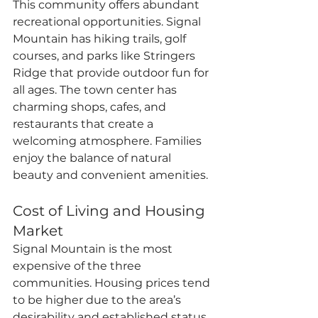
This community offers abundant 
recreational opportunities. Signal 
Mountain has hiking trails, golf 
courses, and parks like Stringers 
Ridge that provide outdoor fun for 
all ages. The town center has 
charming shops, cafes, and 
restaurants that create a 
welcoming atmosphere. Families 
enjoy the balance of natural 
beauty and convenient amenities.
Cost of Living and Housing 
Market
Signal Mountain is the most 
expensive of the three 
communities. Housing prices tend 
to be higher due to the area’s 
desirability and established status. 