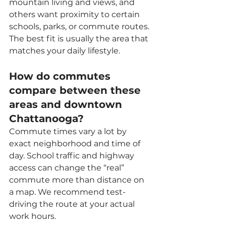
mountain living and views, and 
others want proximity to certain 
schools, parks, or commute routes. 
The best fit is usually the area that 
matches your daily lifestyle.
How do commutes 
compare between these 
areas and downtown 
Chattanooga?
Commute times vary a lot by 
exact neighborhood and time of 
day. School traffic and highway 
access can change the “real” 
commute more than distance on 
a map. We recommend test-
driving the route at your actual 
work hours.