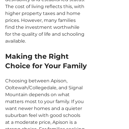
The cost of living reflects this, with 
higher property taxes and home 
prices. However, many families 
find the investment worthwhile 
for the quality of life and schooling 
available.
Making the Right 
Choice for Your Family
Choosing between Apison, 
Ooltewah/Collegedale, and Signal 
Mountain depends on what 
matters most to your family. If you 
want newer homes and a quieter 
suburban feel with good schools 
at a moderate price, Apison is a 