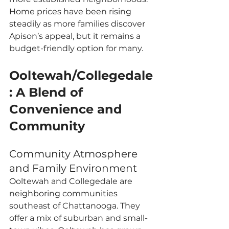
Home prices have been rising 
steadily as more families discover 
Apison’s appeal, but it remains a 
budget-friendly option for many.
Ooltewah/Collegedale
: A Blend of 
Convenience and 
Community
Community Atmosphere 
and Family Environment
Ooltewah and Collegedale are 
neighboring communities 
southeast of Chattanooga. They 
offer a mix of suburban and small-