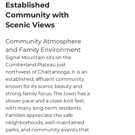
Established 
Community with 
Scenic Views
Community Atmosphere 
and Family Environment
Signal Mountain sits on the 
Cumberland Plateau just 
northwest of Chattanooga. It is an 
established, affluent community 
known for its scenic beauty and 
strong family focus. The town has a 
slower pace and a close-knit feel, 
with many long-term residents. 
Families appreciate the safe 
neighborhoods, well-maintained 
parks, and community events that 