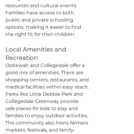
resources and cultural events. 
Families have access to both 
public and private schooling 
options, making it easier to find 
the right fit for their children.
Local Amenities and 
Recreation
Ooltewah and Collegedale offer a 
good mix of amenities. There are 
shopping centers, restaurants, and 
medical facilities within easy reach. 
Parks like Little Debbie Park and 
Collegedale Greenway provide 
safe places for kids to play and 
families to enjoy outdoor activities. 
The community also hosts farmers 
markets, festivals, and family-