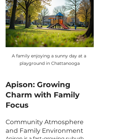
A family enjoying a sunny day at a 
playground in Chattanooga
Apison: Growing 
Charm with Family 
Focus
Community Atmosphere 
and Family Environment
Apison is a fast-growing suburb 