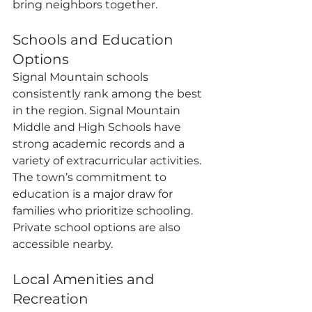
bring neighbors together.
Schools and Education 
Options
Signal Mountain schools 
consistently rank among the best 
in the region. Signal Mountain 
Middle and High Schools have 
strong academic records and a 
variety of extracurricular activities. 
The town’s commitment to 
education is a major draw for 
families who prioritize schooling. 
Private school options are also 
accessible nearby.
Local Amenities and 
Recreation