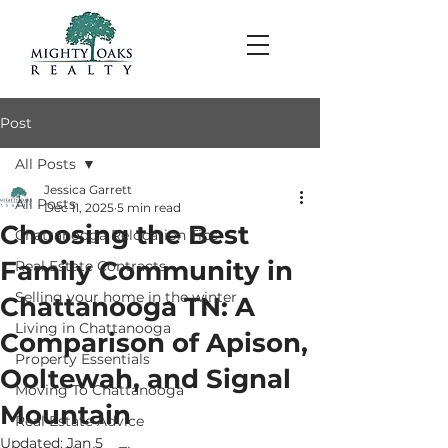
Post
All Posts
Jessica Garrett
All Posts
Dec 11, 2025
5 min read
Choosing the Best
Chattanooga Relocation Tips
Family Community in
Real Estate Contracts
Selling your home in the winter
Chattanooga TN: A
Living in Chattanooga
Comparison of Apison,
Property Essentials
Ooltewah, and Signal
Moving To Chattanooga
Mountain
Real Estate Advice
Updated:
Jan 5