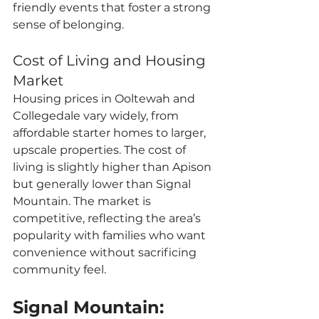
friendly events that foster a strong 
sense of belonging.
Cost of Living and Housing 
Market
Housing prices in Ooltewah and 
Collegedale vary widely, from 
affordable starter homes to larger, 
upscale properties. The cost of 
living is slightly higher than Apison 
but generally lower than Signal 
Mountain. The market is 
competitive, reflecting the area’s 
popularity with families who want 
convenience without sacrificing 
community feel.
Signal Mountain: 