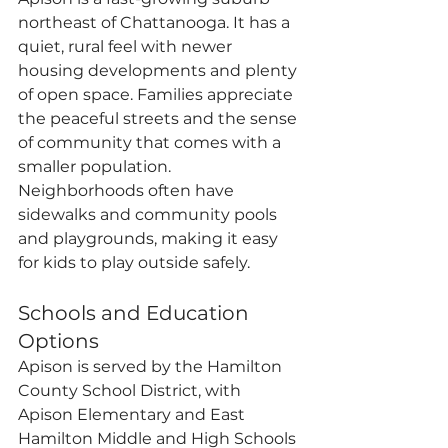
northeast of Chattanooga. It has a 
quiet, rural feel with newer 
housing developments and plenty 
of open space. Families appreciate 
the peaceful streets and the sense 
of community that comes with a 
smaller population. 
Neighborhoods often have 
sidewalks and community pools 
and playgrounds, making it easy 
for kids to play outside safely.
Schools and Education 
Options
Apison is served by the Hamilton 
County School District, with 
Apison Elementary and East 
Hamilton Middle and High Schools 