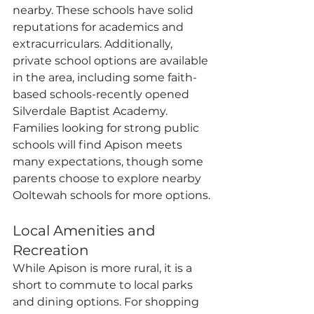
nearby. These schools have solid 
reputations for academics and 
extracurriculars. Additionally, 
private school options are available 
in the area, including some faith-
based schools-recently opened 
Silverdale Baptist Academy. 
Families looking for strong public 
schools will find Apison meets 
many expectations, though some 
parents choose to explore nearby 
Ooltewah schools for more options.
Local Amenities and 
Recreation
While Apison is more rural, it is a 
short to commute to local parks 
and dining options. For shopping 