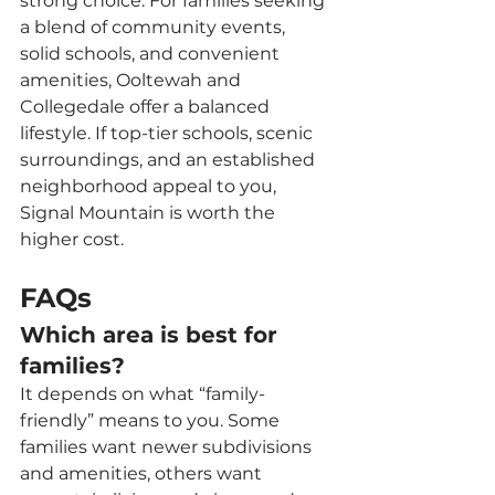
strong choice. For families seeking 
a blend of community events, 
solid schools, and convenient 
amenities, Ooltewah and 
Collegedale offer a balanced 
lifestyle. If top-tier schools, scenic 
surroundings, and an established 
neighborhood appeal to you, 
Signal Mountain is worth the 
higher cost.
FAQs
Which area is best for 
families?
It depends on what “family-
friendly” means to you. Some 
families want newer subdivisions 
and amenities, others want 