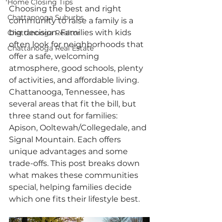
Home Closing Tips
Choosing the best and right 
Chattanooga Suburbs
community to raise a family is a 
big decision. Families with kids 
Chattanooga Realtor
often look for neighborhoods that 
Chattanooga Real Estate
offer a safe, welcoming 
atmosphere, good schools, plenty 
of activities, and affordable living. 
Chattanooga, Tennessee, has 
several areas that fit the bill, but 
three stand out for families: 
Apison, Ooltewah/Collegedale, and 
Signal Mountain. Each offers 
unique advantages and some 
trade-offs. This post breaks down 
what makes these communities 
special, helping families decide 
which one fits their lifestyle best.