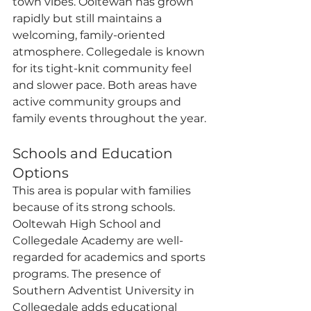
town vibes. Ooltewah has grown 
rapidly but still maintains a 
welcoming, family-oriented 
atmosphere. Collegedale is known 
for its tight-knit community feel 
and slower pace. Both areas have 
active community groups and 
family events throughout the year.
Schools and Education 
Options
This area is popular with families 
because of its strong schools. 
Ooltewah High School and 
Collegedale Academy are well-
regarded for academics and sports 
programs. The presence of 
Southern Adventist University in 
Collegedale adds educational 