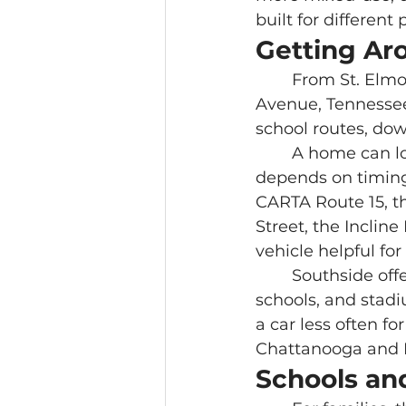
built for different
Getting Ar
	From St. Elmo, daily movement usually runs through Broad Street, St. Elmo 
Avenue, Tennessee
school routes, do
	A home can look close to everything on a map, while the daily experience 
depends on timing,
CARTA Route 15, th
Street, the Incline
vehicle helpful fo
	Southside offers stronger walkability for restaurants, markets, coffee, offices, 
schools, and stadi
a car less often for
Chattanooga and 
Schools and