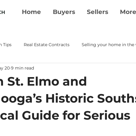
Home
Buyers
Sellers
Mor
CH
n Tips
Real Estate Contracts
Selling your home in the
y 20
9 min read
erty Essentials
Moving To Chattanooga
Real Estate A
n St. Elmo and
tanooga Realtor
Chattanooga Real Estate
ooga’s Historic South
cal Guide for Serious