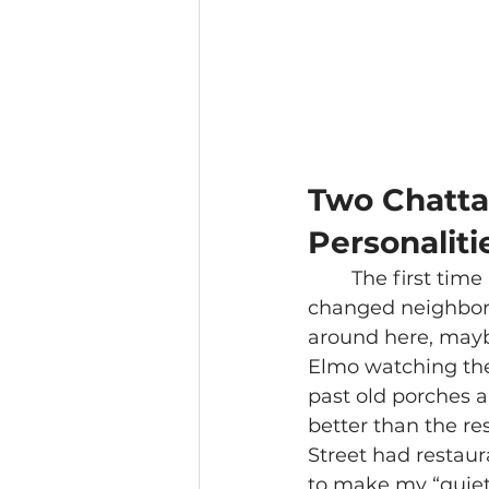
Two Chatta
Personaliti
The first time 
changed neighborho
around here, mayb
Elmo watching the
past old porches a
better than the re
Street had restau
to make my “quiet