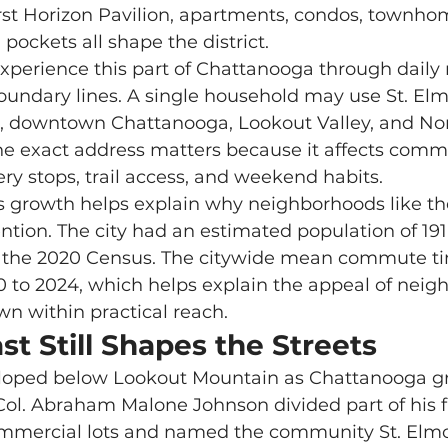
rst Horizon Pavilion, apartments, condos, townho
 pockets all shape the district.
oundary lines. A single household may use St. Elm
 downtown Chattanooga, Lookout Valley, and Nor
e exact address matters because it affects commu
ery stops, trail access, and weekend habits.
ntion. The city had an estimated population of 191
n the 2020 Census. The citywide mean commute ti
 to 2024, which helps explain the appeal of neig
n within practical reach.
t Still Shapes the Streets
, Col. Abraham Malone Johnson divided part of his 
ommercial lots and named the community St. Elmo 