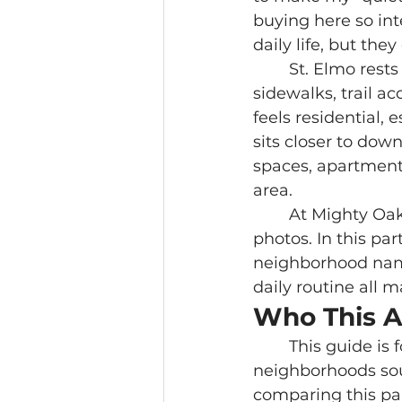
buying here so int
daily life, but the
	St. Elmo rests at the foot of Lookout Mountain, where older homes, 
sidewalks, trail ac
feels residential,
sits closer to do
spaces, apartment
area.
	At Mighty Oaks Realty, we help buyers slow down and look past the listing 
photos. In this pa
neighborhood name.
daily routine all m
Who This A
	This guide is for buyers considering St. Elmo, Southside, or the older 
neighborhoods sout
comparing this pa