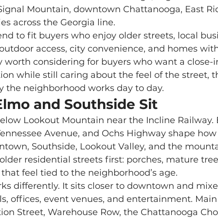
 Signal Mountain, downtown Chattanooga, East Rid
s across the Georgia line.
, outdoor access, city convenience, and homes with
y worth considering for buyers who want a close-i
n while still caring about the feel of the street, t
 the neighborhood works day to day.
Elmo and Southside Sit
 Tennessee Avenue, and Ochs Highway shape how 
own, Southside, Lookout Valley, and the mounta
older residential streets first: porches, mature tr
that feel tied to the neighborhood’s age.
ls, offices, event venues, and entertainment. Main 
ation Street, Warehouse Row, the Chattanooga Cho