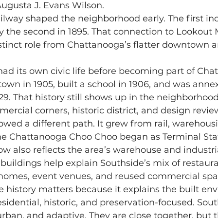
Augusta J. Evans Wilson.
by the second in 1895. That connection to Lookout
stinct role from Chattanooga’s flatter downtown an
town in 1905, built a school in 1906, and was anne
9. That history still shows up in the neighborhood’
rcial corners, historic district, and design revie
 Chattanooga Choo Choo began as Terminal Stati
also reflects the area’s warehouse and industria
buildings help explain Southside’s mix of restauran
homes, event venues, and reused commercial spa
sidential, historic, and preservation-focused. Sout
ban, and adaptive. They are close together, but 