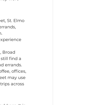
rrands, 
. 
, Broad 
till find a 
nd errands.
reet may use 
 trips across 