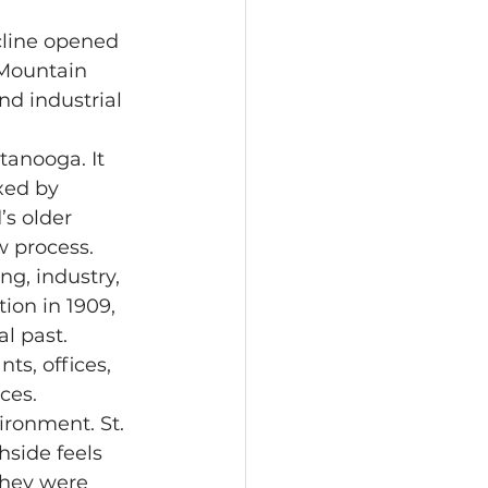
 Mountain 
d industrial 
xed by 
s older 
w process.
on in 1909, 
l past. 
ts, offices, 
ces.
hside feels 
they were 