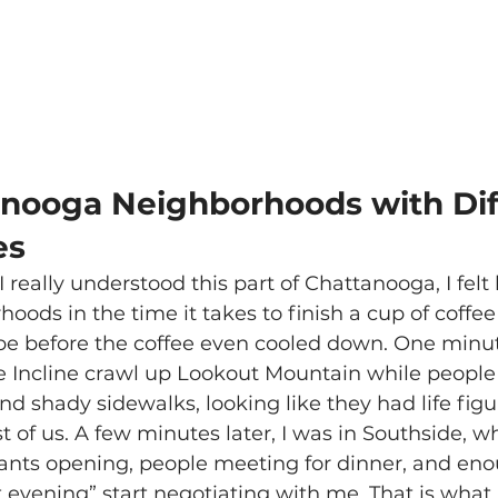
nooga Neighborhoods with Dif
es
I really understood this part of Chattanooga, I felt 
ods in the time it takes to finish a cup of coffe
e before the coffee even cooled down. One minute 
 Incline crawl up Lookout Mountain while people
nd shady sidewalks, looking like they had life figu
st of us. A few minutes later, I was in Southside, 
rants opening, people meeting for dinner, and en
 evening” start negotiating with me. That is what