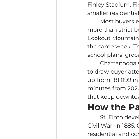
Finley Stadium, Fi
smaller residential
	Most buyers experience this part of Chattanooga through daily routines 
more than strict b
Lookout Mountain,
the same week. Th
school plans, groc
	Chattanooga’s growth helps explain why neighborhoods like these continue 
to draw buyer atte
up from 181,099 i
minutes from 2020
that keep downtow
How the Pas
	St. Elmo developed below Lookout Mountain as Chattanooga grew after the 
Civil War. In 1885
residential and c