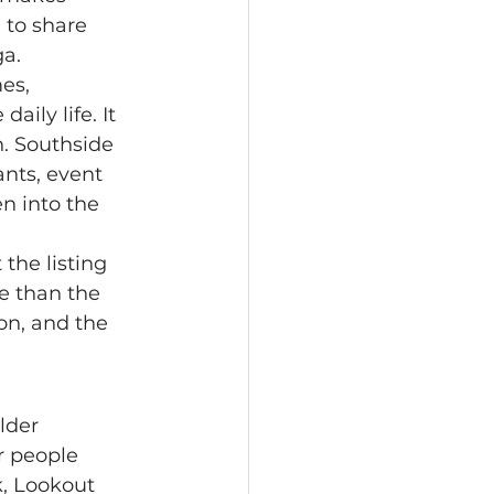
 to share 
ga.
aily life. It 
n. Southside 
nts, event 
n into the 
e than the 
on, and the 
r people 
, Lookout 