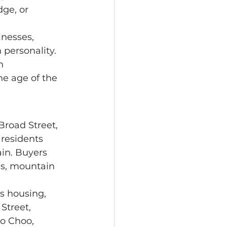
ge, or 
 personality. 
n 
he age of the 
residents 
in. Buyers 
ees, mountain 
Street, 
o Choo, 