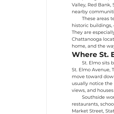
Valley, Red Bank,
nearby communitie
	These areas tend to fit buyers who enjoy older streets, local businesses, 
historic buildings
They are especiall
Chattanooga locatio
home, and the way
Where St. 
	St. Elmo sits below Lookout Mountain near the Incline Railway. Broad Street, 
St. Elmo Avenue,
move toward downt
usually notice the 
views, and houses 
	Southside works differently. It sits closer to downtown and mixes housing, 
restaurants, schoo
Market Street, St