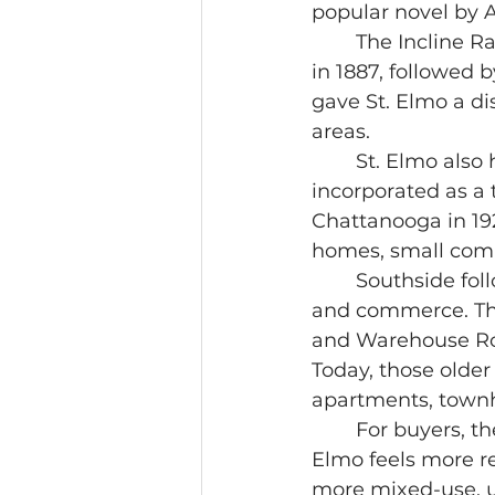
popular novel by 
	The Incline Railway shaped the neighborhood early. The first incline opened 
in 1887, followed 
gave St. Elmo a di
areas.
	St. Elmo also had its own civic life before becoming part of Chattanooga. It 
incorporated as a 
Chattanooga in 192
homes, small comme
	Southside followed a different path. It grew from rail, warehousing, industry, 
and commerce. The
and Warehouse Row 
Today, those older 
apartments, town
	For buyers, the history matters because it explains the built environment. St. 
Elmo feels more re
more mixed-use, ur