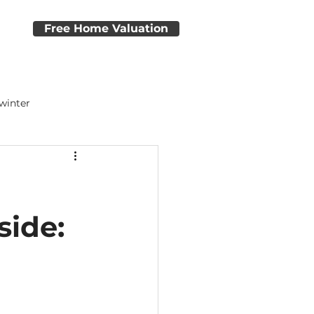
e
Free Home Valuation
 winter
dvice
Home Closing Tips
side: