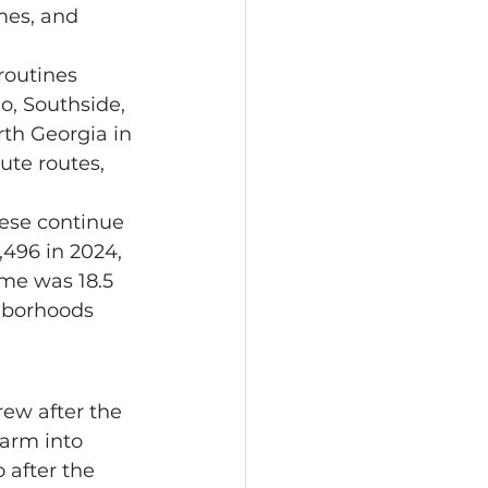
mes, and 
o, Southside, 
th Georgia in 
te routes, 
,496 in 2024, 
me was 18.5 
hborhoods 
farm into 
after the 