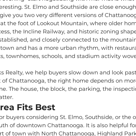
eresting. St. Elmo and Southside are close enough
y give you two very different versions of Chattanoo
cess, the Incline Railway, and historic zoning shape d
 established, and closely connected to the mountai
wntown and has a more urban rhythm, with restaura
s, townhomes, schools, and stadium activity wove
rt of Chattanooga, the right home depends on mor
 The house, the block, the parking, the inspecti
atter.
rea Fits Best
h of downtown Chattanooga. It is also helpful fo
rt of town with North Chattanooga, Highland Park