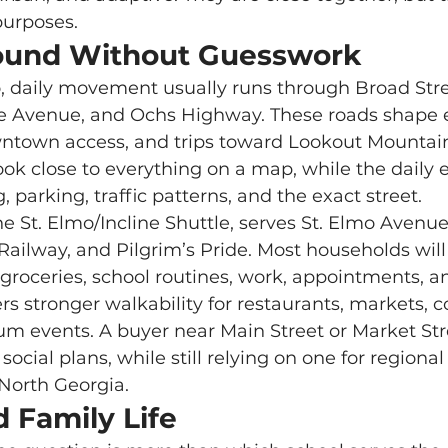
 purposes.
ound Without Guesswork
 Avenue, and Ochs Highway. These roads shape e
wntown access, and trips toward Lookout Mountain
 parking, traffic patterns, and the exact street.
e St. Elmo/Incline Shuttle, serves St. Elmo Avenue
 Railway, and Pilgrim’s Pride. Most households will s
r groceries, school routines, work, appointments, a
um events. A buyer near Main Street or Market St
 social plans, while still relying on one for regional
North Georgia.
 Family Life