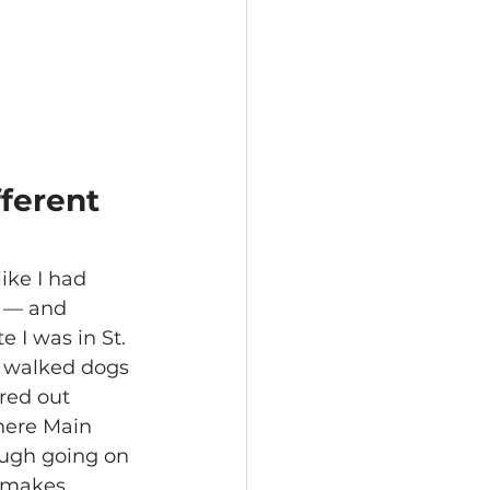
ferent 
like I had 
e — and 
I was in St. 
 walked dogs 
red out 
where Main 
ough going on 
 makes 