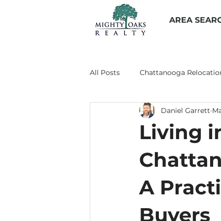
AREA SEAR
All Posts
Chattanooga Relocatio
Daniel Garrett
Ma
Living in Chattanooga
Prop
Living i
Chattanooga Suburbs
Chat
Chattan
A Practi
Buyers